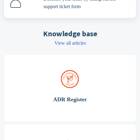
support ticket form
Knowledge base
View all articles
ADR Register