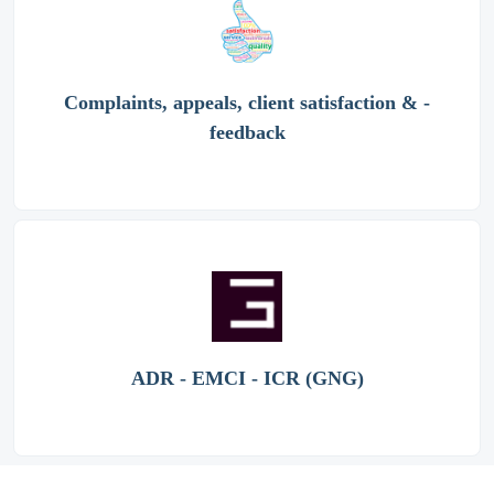
Complaints, appeals, client satisfaction & -
feedback
ADR - EMCI - ICR (GNG)