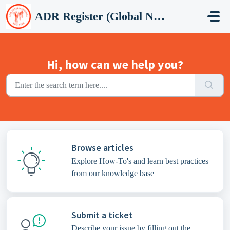
Skip to main content
ADR Register (Global Network Group)
Hi, how can we help you?
Browse articles
Explore How-To's and learn best practices
from our knowledge base
Submit a ticket
Describe your issue by filling out the