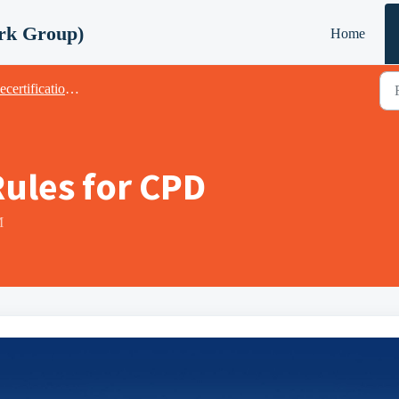
rk Group)
Home
fication & CPD (Continuing Professional Development)
ules for CPD
M