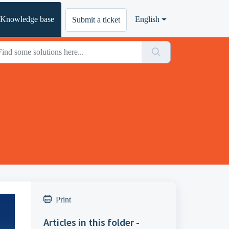
Knowledge base
English
Submit a ticket
Print
Articles in this folder -