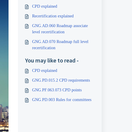
CPD explained
Recertification explained
GNG.AD.060 Roadmap associate
level recertification
GNG.AD.070 Roadmap full level
recertification
You may like to read -
CPD explained
GNG.PD.015.2 CPD requirements
GNG.PF.063.073 CPD points
GNG.PD.003 Rules for committees