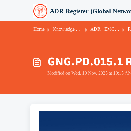
Skip to main content
ADR Register (Global Netwo
Home
Knowledge base
ADR - EMCI - ICR (GNG)
Recerti
GNG.PD.015.1 R
Modified on Wed, 19 Nov, 2025 at 10:15 A