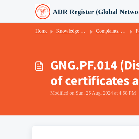
Skip to main content
ADR Register (Global Netwo
Home
Knowledge base
Complaints, appeals, client satisfaction & -feedback
F
GNG.PF.014 (Di
of certificates
Modified on Sun, 25 Aug, 2024 at 4:58 PM