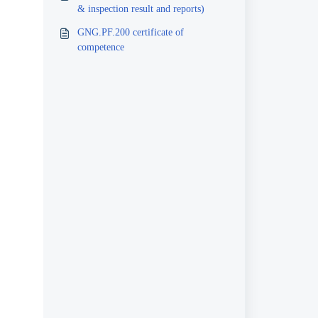
& inspection result and reports)
GNG.PF.200 certificate of
competence