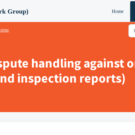
rk Group)
Home
orms
spute handling against 
 and inspection reports)