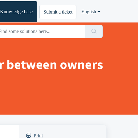
Knowledge base
English
Submit a ticket
or between owners
Print