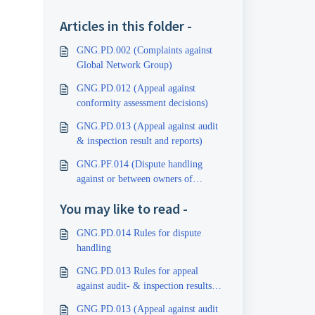
Articles in this folder -
GNG.PD.002 (Complaints against
Global Network Group)
GNG.PD.012 (Appeal against
conformity assessment decisions)
GNG.PD.013 (Appeal against audit
& inspection result and reports)
GNG.PF.014 (Dispute handling
against or between owners of
certificates and inspection reports)
You may like to read -
GNG.PD.014 Rules for dispute
handling
GNG.PD.013 Rules for appeal
against audit- & inspection results
and reports
GNG.PD.013 (Appeal against audit