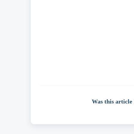
Was this article