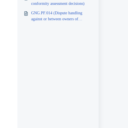
conformity assessment decisions)
GNG.PF.014 (Dispute handling
against or between owners of
certificates and inspection reports)