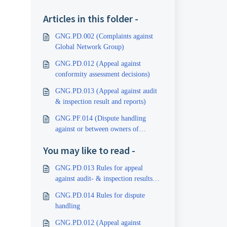
Articles in this folder -
GNG.PD.002 (Complaints against
Global Network Group)
GNG.PD.012 (Appeal against
conformity assessment decisions)
GNG.PD.013 (Appeal against audit
& inspection result and reports)
GNG.PF.014 (Dispute handling
against or between owners of
certificates and inspection reports)
You may like to read -
GNG.PD.013 Rules for appeal
against audit- & inspection results
and reports
GNG.PD.014 Rules for dispute
handling
GNG.PD.012 (Appeal against