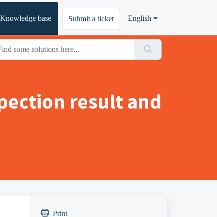
Knowledge base
English
Submit a ticket
pection result and
Print