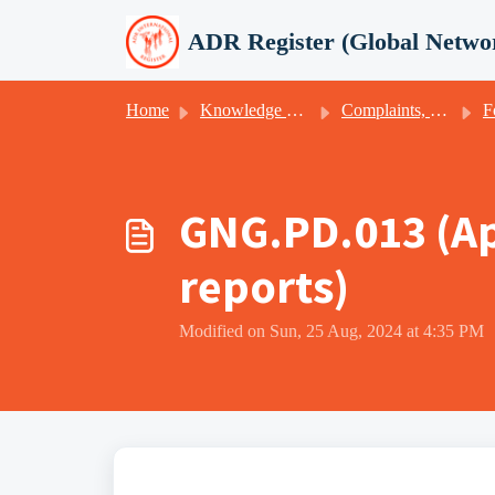
Skip to main content
ADR Register (Global Netwo
Home
Knowledge base
Complaints, appeals, client satisfaction & -feedback
F
GNG.PD.013 (Ap
reports)
Modified on Sun, 25 Aug, 2024 at 4:35 PM