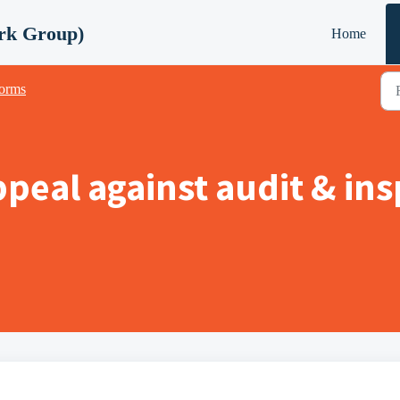
rk Group)
Home
orms
peal against audit & ins