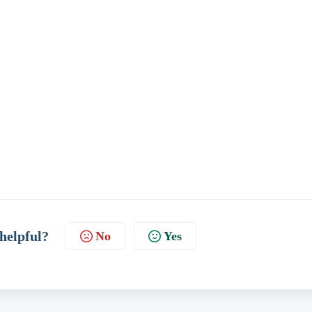
 helpful?
No
Yes